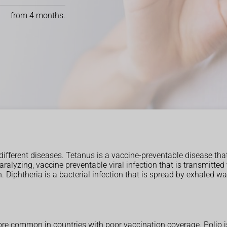
from 4 months.
different diseases. Tetanus is a vaccine-preventable disease tha
 paralyzing, vaccine preventable viral infection that is transmi
. Diphtheria is a bacterial infection that is spread by exhaled wa
ore common in countries with poor vaccination coverage. Polio