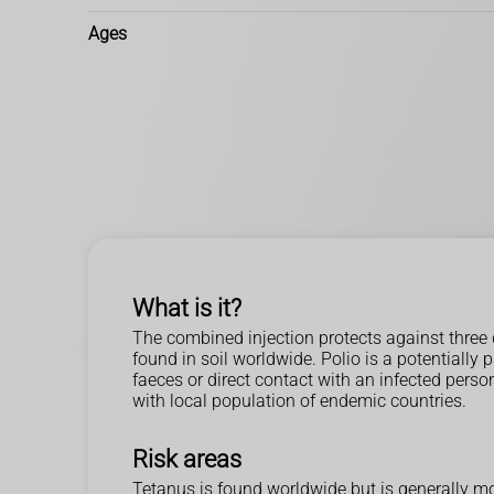
Ages
What is it?
The combined injection protects against three 
found in soil worldwide. Polio is a potentially
faeces or direct contact with an infected person
with local population of endemic countries.
Risk areas
Tetanus is found worldwide but is generally m