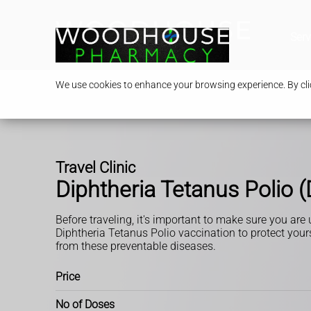
Serv
We use cookies to enhance your browsing experience. By clic
Travel Clinic
Diphtheria Tetanus Polio 
Before traveling, it's important to make sure you are
Diphtheria Tetanus Polio vaccination to protect your
from these preventable diseases.
Price
No of Doses