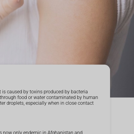
t is caused by toxins produced by bacteria
tted through food or water contaminated by human
ter droplets, especially when in close contact
 is now only endemic in Afghanistan and