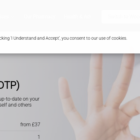
ices
Our Pharmacy
Health & Advice
Switch to Wo
king 'I Understand and Accept', you consent to our use of cookies.
(DTP)
 up-to-date on your
self and others
from £37
1