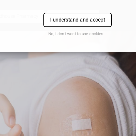
odhouse Pharmacy
Book Appointment
Login
I understand and accept
No, I don't want to use cookies