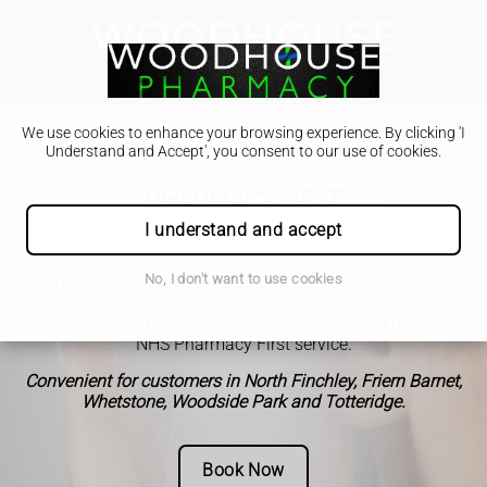
We use cookies to enhance your browsing experience. By clicking 'I
Understand and Accept', you consent to our use of cookies.
PHARMACY FIRST
Earache
I understand and accept
No, I don't want to use cookies
Earache is a common condition that we have surely all faced
at some point. Whether it's severe, painful earache or simply
mild and irritating. This condition is now covered by the free,
NHS Pharmacy First service.
Convenient for customers in North Finchley, Friern Barnet,
Whetstone, Woodside Park and Totteridge.
Book Now