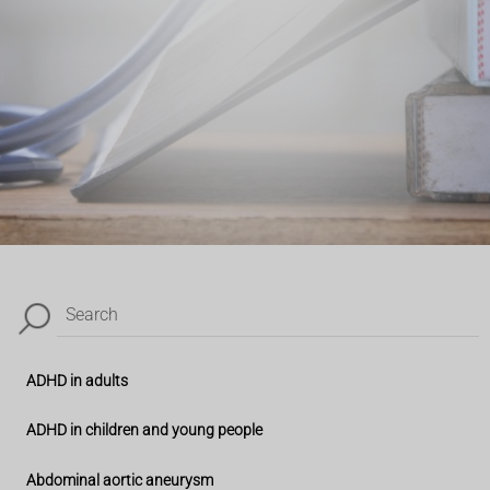
Search
ADHD in adults
ADHD in children and young people
Abdominal aortic aneurysm