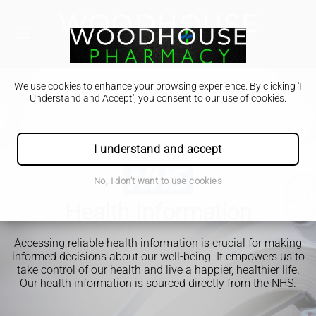
We use cookies to enhance your browsing experience. By clicking 'I
Understand and Accept', you consent to our use of cookies.
I understand and accept
No, I don't want to use cookies
Health Information
Accessing reliable health information is crucial for making
informed decisions about our well-being. It empowers us to
take control of our health and live a happier, healthier life.
Our health information is sourced directly from the NHS.