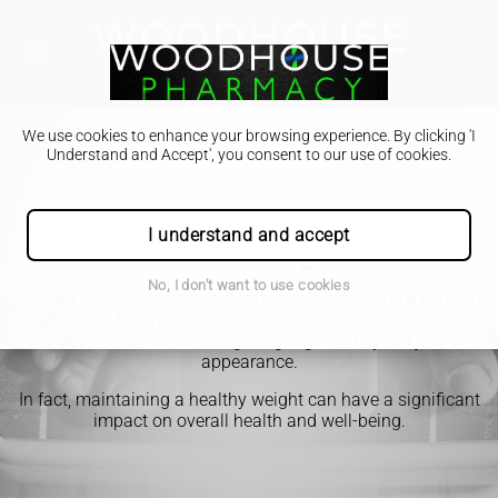
We use cookies to enhance your browsing experience. By clicking 'I
Understand and Accept', you consent to our use of cookies.
I understand and accept
Lose Weight
No, I don't want to use cookies
Losing weight is often associated with achieving a certain
aesthetic or fitting into a certain clothing size. However, the
health benefits of losing weight go far beyond just
appearance.
In fact, maintaining a healthy weight can have a significant
impact on overall health and well-being.