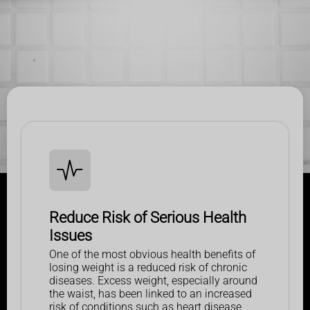
Reduce Risk of Serious Health
Issues
One of the most obvious health benefits of
losing weight is a reduced risk of chronic
diseases. Excess weight, especially around
the waist, has been linked to an increased
risk of conditions such as heart disease,