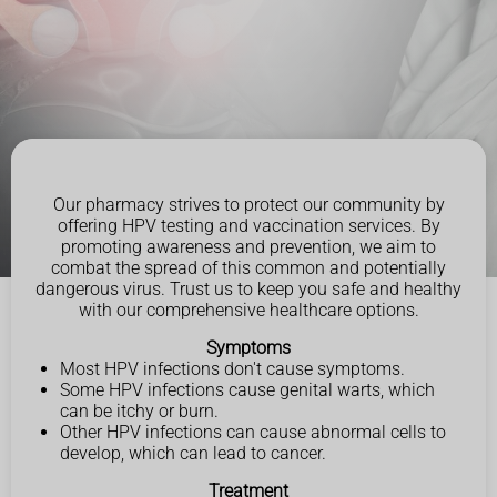
Our pharmacy strives to protect our community by
offering HPV testing and vaccination services. By
promoting awareness and prevention, we aim to
combat the spread of this common and potentially
dangerous virus. Trust us to keep you safe and healthy
with our comprehensive healthcare options.
Symptoms
Most HPV infections don't cause symptoms.
Some HPV infections cause genital warts, which
can be itchy or burn.
Other HPV infections can cause abnormal cells to
develop, which can lead to cancer.
Treatment