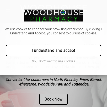
We use cookies to enhance your browsing experience. By clicking 'I
Understand and Accept', you consent to our use of cookies.
Human Papillomavirus (HPV)
I understand and accept
Human papillomavirus (HPV) is a common sexually
No, I don't want to use cookies
transmitted infection (STI) that can affect the skin, throat,
and genital area. It's caused by a DNA virus and there are
many different types of HPV.
Convenient for customers in North Finchley, Friern Barnet,
Whetstone, Woodside Park and Totteridge.
Book Now