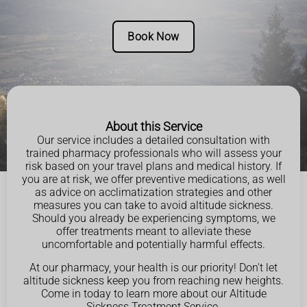
Book Now
About this Service
Our service includes a detailed consultation with
trained pharmacy professionals who will assess your
risk based on your travel plans and medical history. If
you are at risk, we offer preventive medications, as well
as advice on acclimatization strategies and other
measures you can take to avoid altitude sickness.
Should you already be experiencing symptoms, we
offer treatments meant to alleviate these
uncomfortable and potentially harmful effects.
At our pharmacy, your health is our priority! Don't let
altitude sickness keep you from reaching new heights.
Come in today to learn more about our Altitude
Sickness Treatment Service.