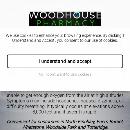
We use cookies to enhance your browsing experience. By clicking 'I
Understand and Accept', you consent to our use of cookies.
Altitude Sickness Treatment
As you set off on your high-altitude adventures, don't let
I understand and accept
altitude sickness get in the way of your enjoyment. Our
pharmacy is proud to offer a comprehensive Altitude
Sickness Treatment Service to help manage and prevent this
No, I don't want to use cookies
condition.
Altitude sickness is a condition that can occur when you're
unable to get enough oxygen from the air at high altitudes.
Symptoms may include headaches, nausea, dizziness, or
difficulty breathing. It typically occurs at elevations above
8,000 feet and if ascent is rapid.
Convenient for customers in North Finchley, Friern Barnet,
Whetstone, Woodside Park and Totteridge.